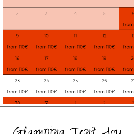
2
3
4
5
from
9
10
11
12
1
from 110€
from 110€
from 110€
from 110€
from
16
17
18
19
2
from 110€
from 110€
from 110€
from 110€
from
23
24
25
26
2
from 110€
from 110€
from 110€
from 110€
from
30
31
1
2
from 75€
from 75€
from 75€
from 75€
from
Glamping Tent Joy