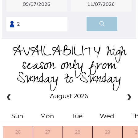
AVAILABILITY high
season only from
Sunday to Sunday
August 2026
Sun
Mon
Tue
Wed
T
26
27
28
29
3