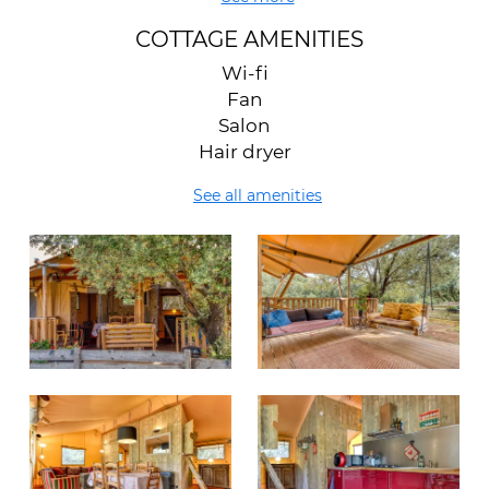
COTTAGE AMENITIES
Wi-fi
Fan
Salon
Hair dryer
See all amenities