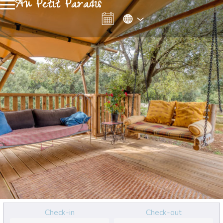
Au Petit Paradis
Check-in
Check-out