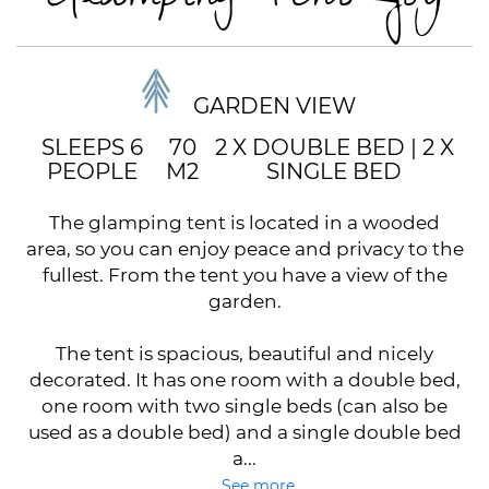
GARDEN VIEW
SLEEPS 6
70
2 X DOUBLE BED
|
2 X
PEOPLE
M2
SINGLE BED
The glamping tent is located in a wooded
area, so you can enjoy peace and privacy to the
fullest. From the tent you have a view of the
garden.
The tent is spacious, beautiful and nicely
decorated. It has one room with a double bed,
one room with two single beds (can also be
used as a double bed) and a single double bed
a...
See more