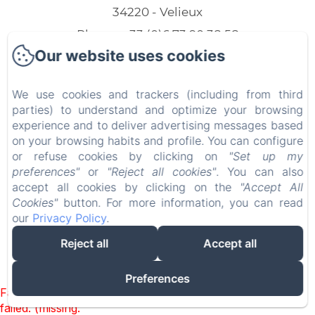
34220 - Velieux
Phone: +33 (0)6 73 90 38 58
Our website uses cookies
marijevandriem@hotmail.com
We use cookies and trackers (including from third
parties) to understand and optimize your browsing
experience and to deliver advertising messages based
Home
on your browsing habits and profile. You can configure
or refuse cookies by clicking on
"Set up my
Our lodgings
preferences"
or
"Reject all cookies"
. You can also
accept all cookies by clicking on the
"Accept All
Contact
Cookies"
button. For more information, you can read
our
Privacy Policy
.
EN
FR
NL
Reject all
Accept all
Powered using Amenitiz
Preferences
Failed to load BookingEngine/index: Loading chunk 93
failed. (missing: