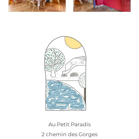
Au Petit Paradis
2 chemin des Gorges