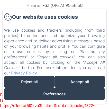
Phone: +33 (0)6 73 90 38 58
marijevandriem@hotmail.com
Our website uses cookies
We use cookies and trackers (including from third
parties) to understand and optimize your browsing
Home
experience and to deliver advertising messages based
on your browsing habits and profile. You can configure
Our lodgings
or refuse cookies by clicking on
"Set up my
preferences"
or
"Reject all cookies"
. You can also
Contact
accept all cookies by clicking on the
"Accept All
Cookies"
button. For more information, you can read
our
Privacy Policy
.
EN
FR
NL
Reject all
Accept all
Powered using Amenitiz
Preferences
Failed to load BookingEngine/index: Loading chunk 1322
failed. (missing:
https://d1cmur5l0xva3h.cloudfront.net/packs/1322-