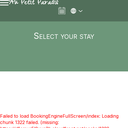
Au Petit Paradis
Select your stay
Failed to load BookingEngineFullScreen/index: Loading
chunk 1322 failed. (missing: